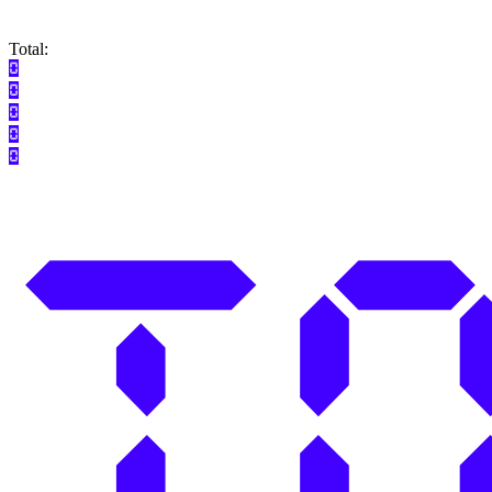
Total: