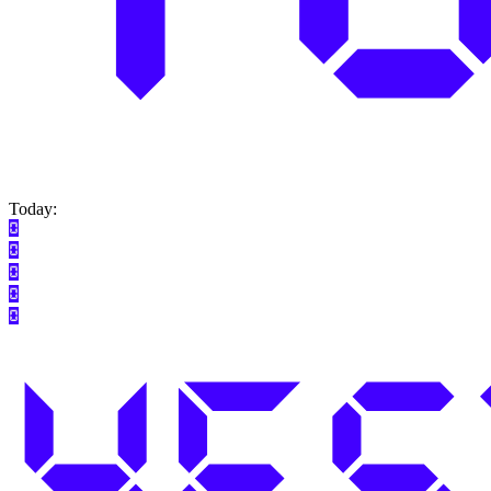
Today: