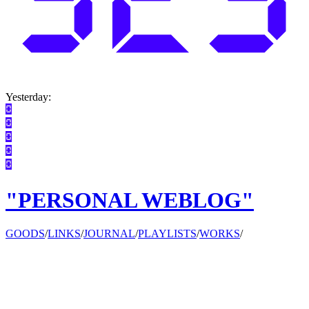
Yesterday:
"PERSONAL WEBLOG"
GOODS
/
LINKS
/
JOURNAL
/
PLAYLISTS
/
WORKS
/