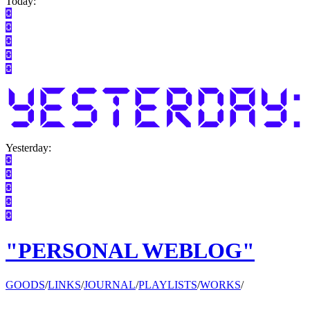
Today:
Yesterday:
"PERSONAL WEBLOG"
GOODS
/
LINKS
/
JOURNAL
/
PLAYLISTS
/
WORKS
/