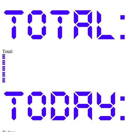
Total: