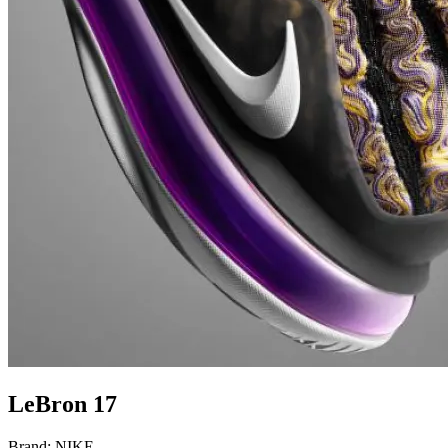
LeBron 17
Brand:
NIKE