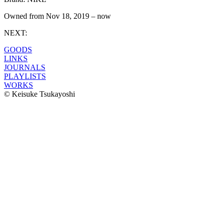
Owned from
Nov 18, 2019
–
now
NEXT:
GOODS
LINKS
JOURNALS
PLAYLISTS
WORKS
© Keisuke Tsukayoshi