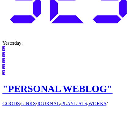
Yesterday:
"PERSONAL WEBLOG"
GOODS
/
LINKS
/
JOURNAL
/
PLAYLISTS
/
WORKS
/