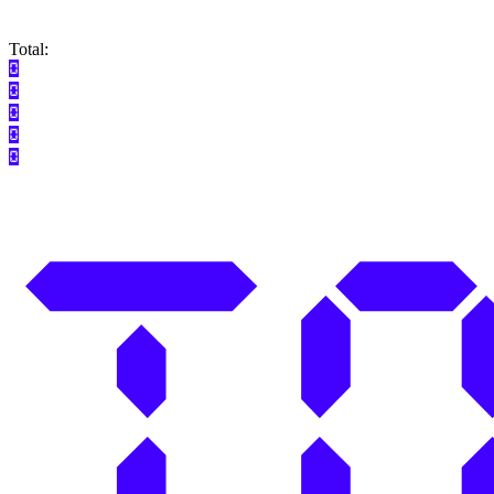
Total: