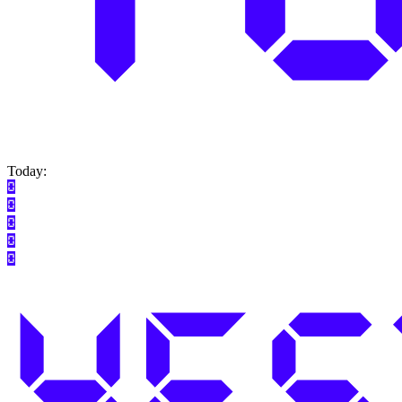
Today: