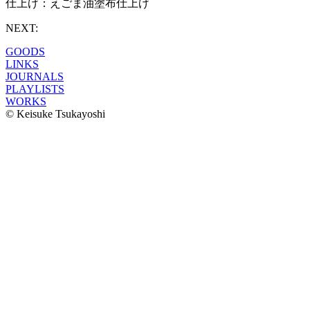
仕上げ：えごま油塗布仕上げ
NEXT:
GOODS
LINKS
JOURNALS
PLAYLISTS
WORKS
© Keisuke Tsukayoshi