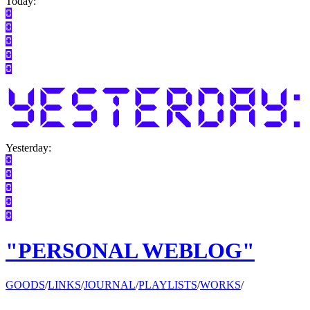
Today:
Yesterday:
"PERSONAL WEBLOG"
GOODS
/
LINKS
/
JOURNAL
/
PLAYLISTS
/
WORKS
/