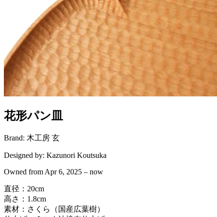
花形パン皿
Brand:
木工房 玄
Designed by:
Kazunori Koutsuka
Owned from
Apr 6, 2025
–
now
直径：20cm
高さ：1.8cm
素材：さくら（国産広葉樹）