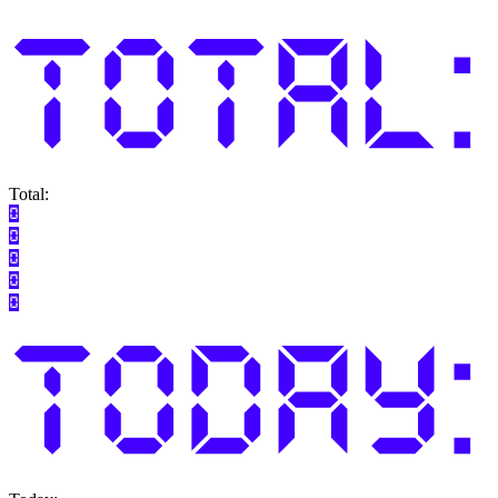
Total: